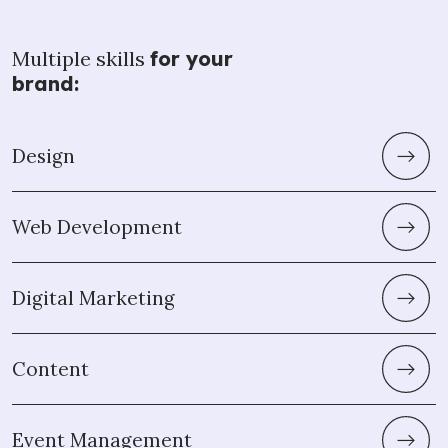
Multiple skills
for your
brand:
Design
Web Development
Digital Marketing
Content
Event Management