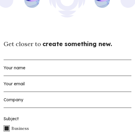
Get closer to
create something new.
Subject
Business