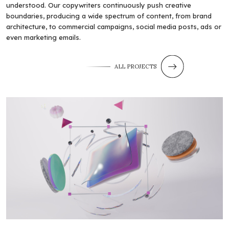
understood. Our copywriters continuously push creative
boundaries, producing a wide spectrum of content, from brand
architecture, to commercial campaigns, social media posts, ads or
even marketing emails.
ALL PROJECTS