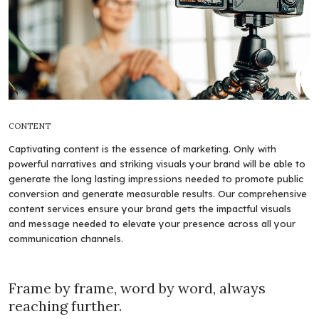
CONTENT
Captivating content is the essence of marketing. Only with
powerful narratives and striking visuals your brand will be able to
generate the long lasting impressions needed to promote public
conversion and generate measurable results. Our comprehensive
content services ensure your brand gets the impactful visuals
and message needed to elevate your presence across all your
communication channels.
Frame by frame, word by word, always
reaching further.