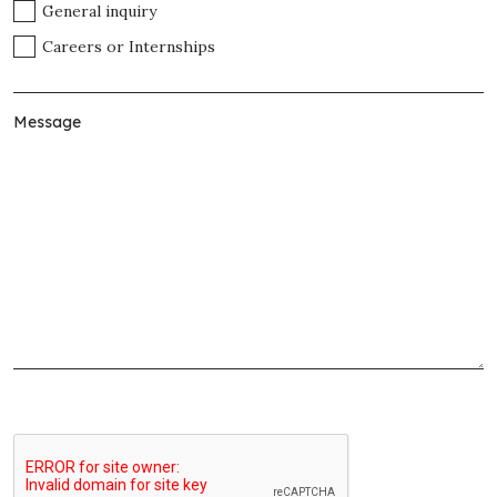
General inquiry
Careers or Internships