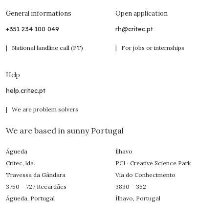
General informations
Open application
+351 234 100 049
rh@critec.pt
| National landline call (PT)
| For jobs or internships
Help
help.critec.pt
| We are problem solvers
We are based in sunny Portugal
Águeda
Ílhavo
Critec, lda.
PCI · Creative Science Park
Travessa da Gândara
Via do Conhecimento
3750 – 727 Recardães
3830 – 352
Águeda, Portugal
Ílhavo, Portugal