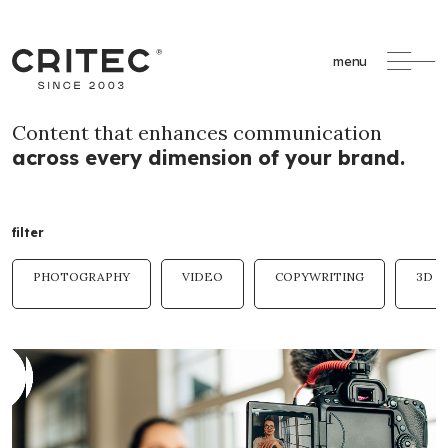
menu
Content that enhances communication
across every dimension of your brand.
filter
PHOTOGRAPHY
VIDEO
COPYWRITING
3D