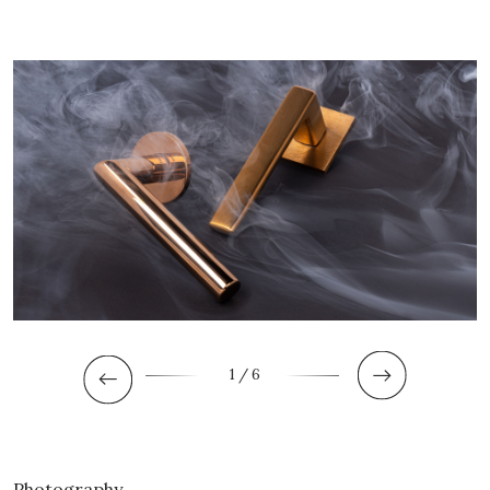
1
/ 6
Photography