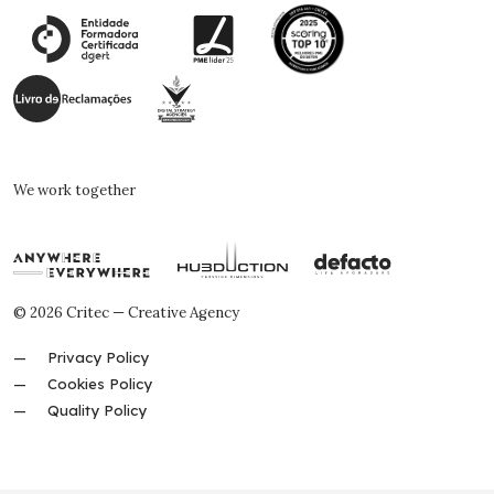
We work together
© 2026 Critec — Creative Agency
Privacy Policy
Cookies Policy
Quality Policy