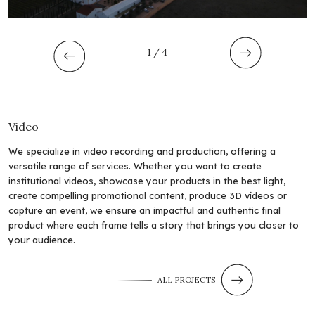
1
/ 4
Video
We specialize in video recording and production, offering a
versatile range of services. Whether you want to create
institutional videos, showcase your products in the best light,
create compelling promotional content, produce 3D vídeos or
capture an event, we ensure an impactful and authentic final
product where each frame tells a story that brings you closer to
your audience.
ALL PROJECTS