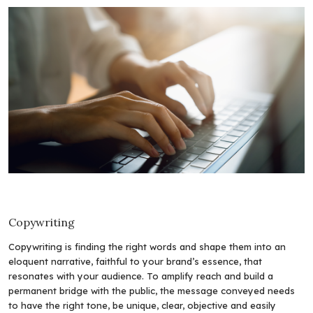
Copywriting
Copywriting is finding the right words and shape them into an
eloquent narrative, faithful to your brand’s essence, that
resonates with your audience. To amplify reach and build a
permanent bridge with the public, the message conveyed needs
to have the right tone, be unique, clear, objective and easily