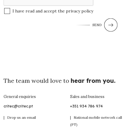
I have read and accept the
privacy policy
SEND
The team would love to
hear from you.
General enquiries
Sales and business
critec@critec.pt
+351 934 786 974
| Drop us an email
| National mobile network call
(PT)