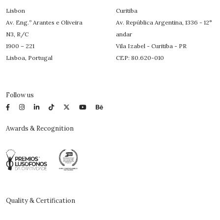
Lisbon
Curitiba
Av. Eng.º Arantes e Oliveira
Av. República Argentina, 1336 - 12°
N3, R/C
andar
1900 – 221
Vila Izabel - Curitiba - PR
Lisboa, Portugal
CEP: 80.620-010
Follow us
Awards & Recognition
Quality & Certification