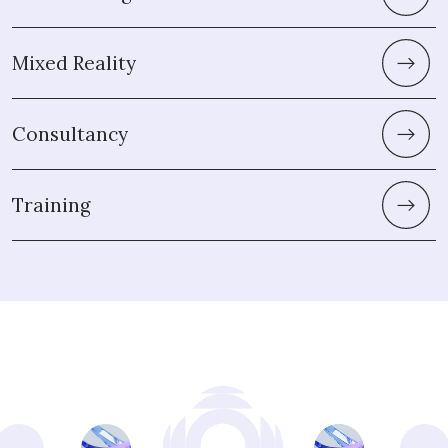
Mixed Reality
Consultancy
Training