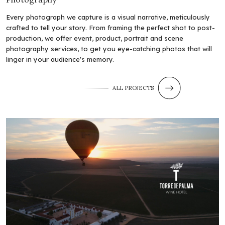
Every photograph we capture is a visual narrative, meticulously
crafted to tell your story. From framing the perfect shot to post-
production, we offer event, product, portrait and scene
photography services, to get you eye-catching photos that will
linger in your audience's memory.
ALL PROJECTS