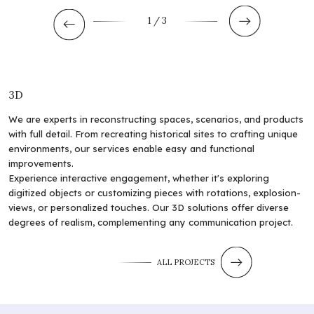
1
/ 3
3D
We are experts in reconstructing spaces, scenarios, and products
with full detail. From recreating historical sites to crafting unique
environments, our services enable easy and functional
improvements.
Experience interactive engagement, whether it's exploring
digitized objects or customizing pieces with rotations, explosion-
views, or personalized touches. Our 3D solutions offer diverse
degrees of realism, complementing any communication project.
ALL PROJECTS